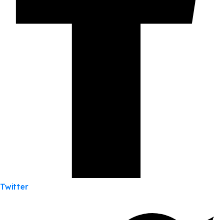
Twitter