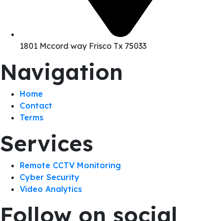
1801 Mccord way Frisco Tx 75033
Navigation
Home
Contact
Terms
Services
Remote CCTV Monitoring
Cyber Security
Video Analytics
Follow on social