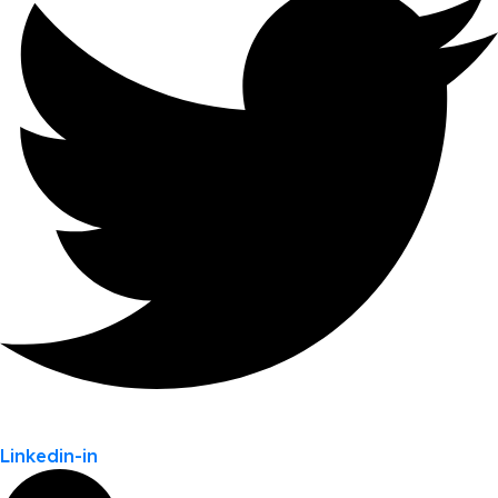
Linkedin-in