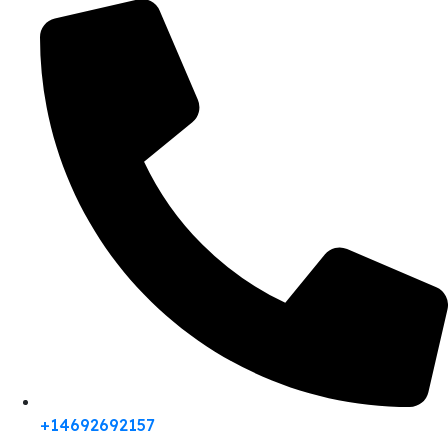
+14692692157