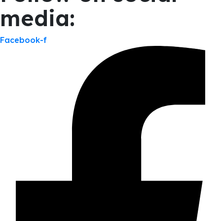
media:
Facebook-f