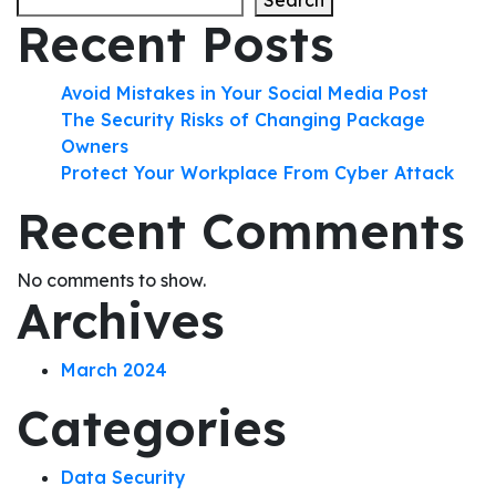
Search
Recent Posts
Avoid Mistakes in Your Social Media Post
The Security Risks of Changing Package
Owners
Protect Your Workplace From Cyber Attack
Recent Comments
No comments to show.
Archives
March 2024
Categories
Data Security