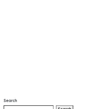
Search