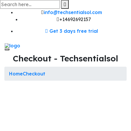
Skip
to
content
info@techsentialsol.com
+14692692157
Get 3 days free trial
Checkout - Techsentialsol
Home
Checkout