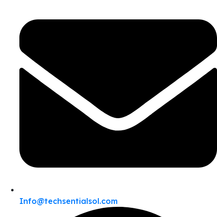
Info@techsentialsol.com