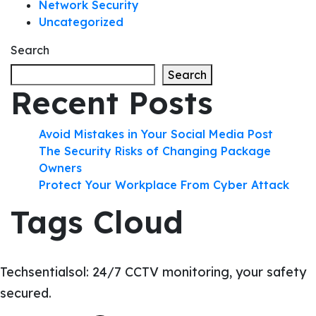
Network Security
Uncategorized
Search
Search
Recent Posts
Avoid Mistakes in Your Social Media Post
The Security Risks of Changing Package
Owners
Protect Your Workplace From Cyber Attack
Tags Cloud
Techsentialsol: 24/7 CCTV monitoring, your safety
secured.