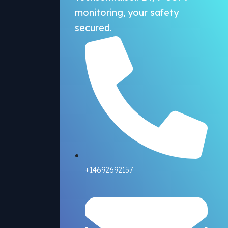
monitoring, your safety
secured.
+14692692157