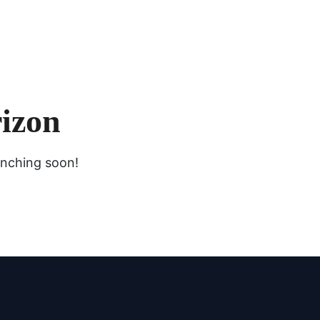
rizon
unching soon!