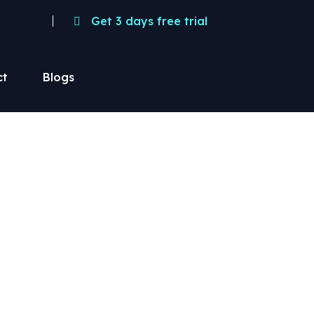
Get 3 days free trial
ct
Blogs
pace