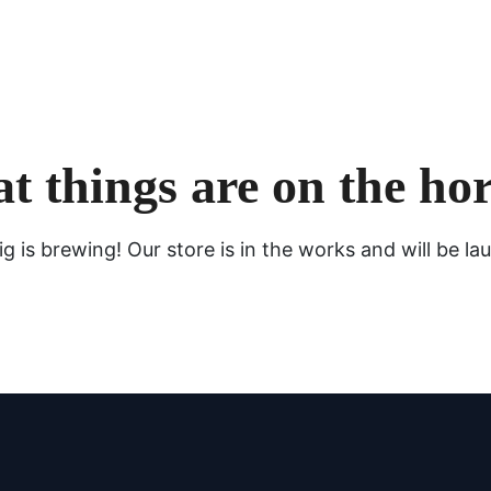
t things are on the ho
g is brewing! Our store is in the works and will be la