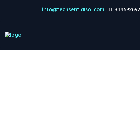
info@techsentialsol.com
+14692692
Dat