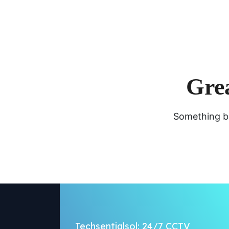
Grea
Something bi
Techsentialsol: 24/7 CCTV