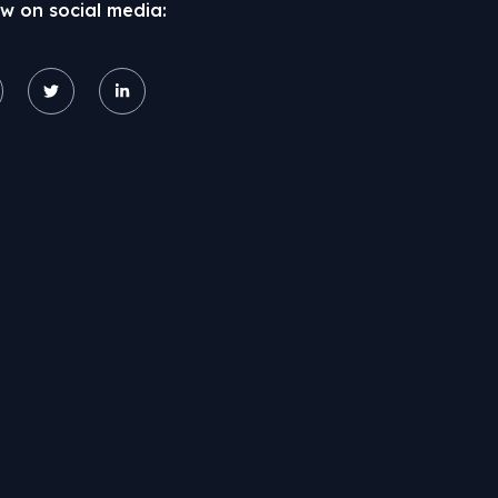
ow on social media: