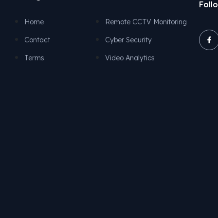
Foll
Remote CCTV Monitoring
Home
Cyber Security
Contact
Video Analytics
Terms