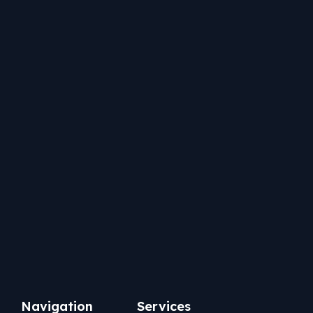
Services
Navigation