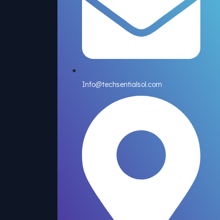
Info@techsentialsol.com