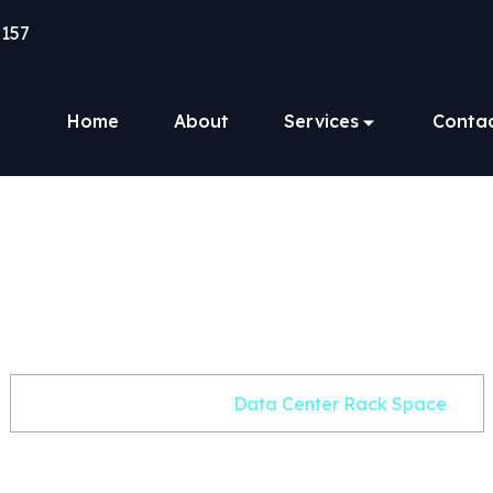
157
Home
About
Services
Conta
a Center Rack S
Home
Product
Data Center Rack Space