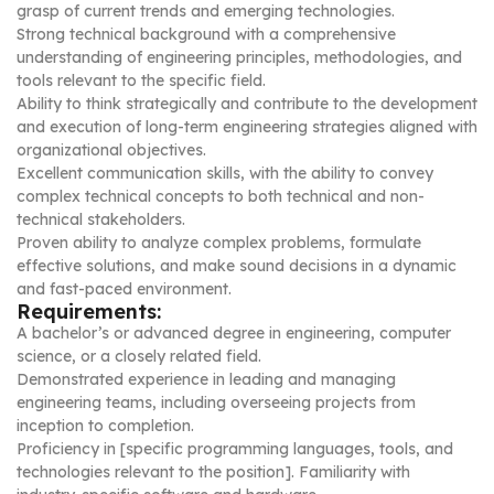
grasp of current trends and emerging technologies.
Strong technical background with a comprehensive
understanding of engineering principles, methodologies, and
tools relevant to the specific field.
Ability to think strategically and contribute to the development
and execution of long-term engineering strategies aligned with
organizational objectives.
Excellent communication skills, with the ability to convey
complex technical concepts to both technical and non-
technical stakeholders.
Proven ability to analyze complex problems, formulate
effective solutions, and make sound decisions in a dynamic
and fast-paced environment.
Requirements:
A bachelor’s or advanced degree in engineering, computer
science, or a closely related field.
Demonstrated experience in leading and managing
engineering teams, including overseeing projects from
inception to completion.
Proficiency in [specific programming languages, tools, and
technologies relevant to the position]. Familiarity with