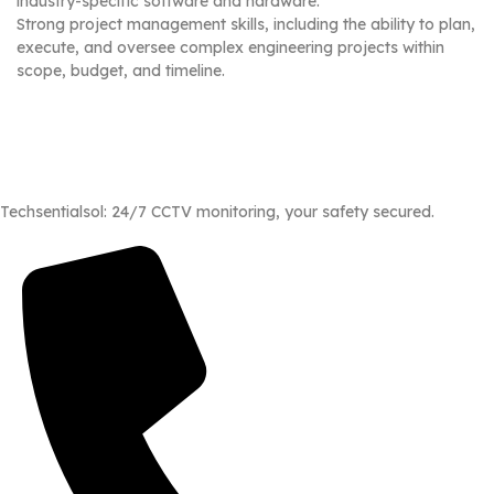
industry-specific software and hardware.
Strong project management skills, including the ability to plan,
execute, and oversee complex engineering projects within
scope, budget, and timeline.
Techsentialsol: 24/7 CCTV monitoring, your safety secured.