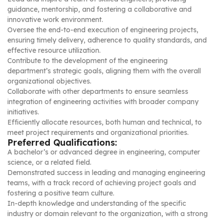
guidance, mentorship, and fostering a collaborative and
innovative work environment.
Oversee the end-to-end execution of engineering projects,
ensuring timely delivery, adherence to quality standards, and
effective resource utilization.
Contribute to the development of the engineering
department’s strategic goals, aligning them with the overall
organizational objectives.
Collaborate with other departments to ensure seamless
integration of engineering activities with broader company
initiatives.
Efficiently allocate resources, both human and technical, to
meet project requirements and organizational priorities.
Preferred Qualifications:
A bachelor’s or advanced degree in engineering, computer
science, or a related field.
Demonstrated success in leading and managing engineering
teams, with a track record of achieving project goals and
fostering a positive team culture.
In-depth knowledge and understanding of the specific
industry or domain relevant to the organization, with a strong