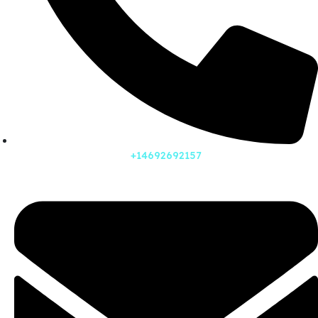
+14692692157