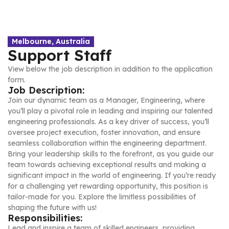
Melbourne, Australia
Support Staff
View below the job description in addition to the application
form.
Job Description:
Join our dynamic team as a Manager, Engineering, where
you’ll play a pivotal role in leading and inspiring our talented
engineering professionals. As a key driver of success, you’ll
oversee project execution, foster innovation, and ensure
seamless collaboration within the engineering department.
Bring your leadership skills to the forefront, as you guide our
team towards achieving exceptional results and making a
significant impact in the world of engineering. If you’re ready
for a challenging yet rewarding opportunity, this position is
tailor-made for you. Explore the limitless possibilities of
shaping the future with us!
Responsibilities:
Lead and inspire a team of skilled engineers, providing