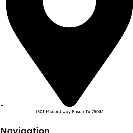
1801 Mccord way Frisco Tx 75033
Navigation