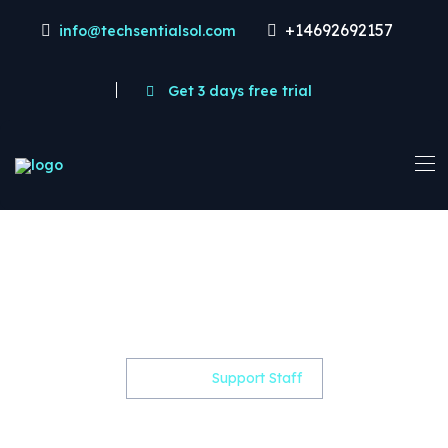
+14692692157
info@techsentialsol.com
Get 3 days free trial
Support Staff -
Techsentialsol
Home
Support Staff