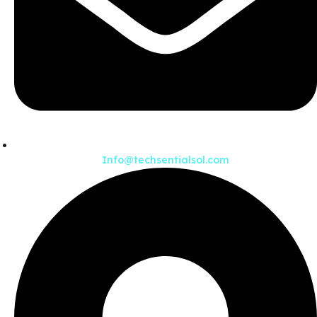
Info@techsentialsol.com