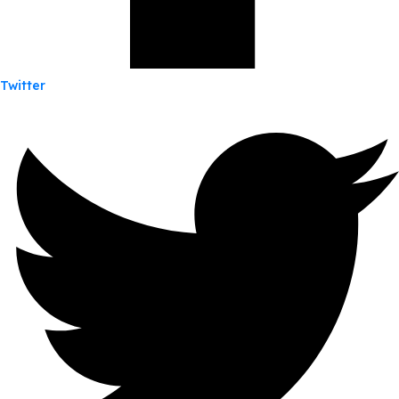
Twitter