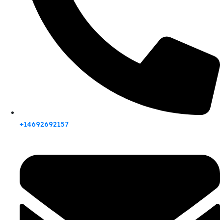
+14692692157