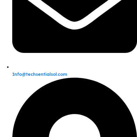
Info@techsentialsol.com