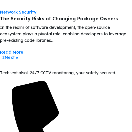
Network Security
The Security Risks of Changing Package Owners
In the realm of software development, the open-source
ecosystem plays a pivotal role, enabling developers to leverage
pre-existing code libraries…
Read More
2
Next »
1
Techsentialsol: 24/7 CCTV monitoring, your safety secured.