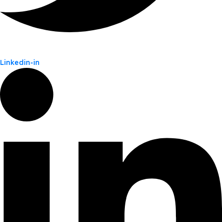
Linkedin-in