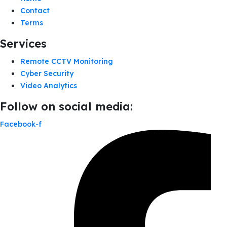
Contact
Terms
Services
Remote CCTV Monitoring
Cyber Security
Video Analytics
Follow on social media:
Facebook-f