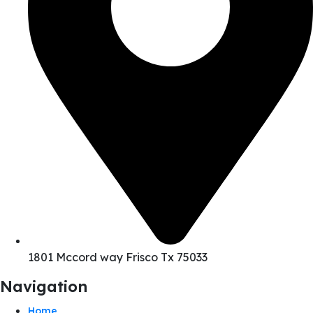
1801 Mccord way Frisco Tx 75033
Navigation
Home