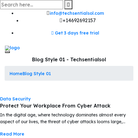
Skip
to
content
info@techsentialsol.com
+14692692157
Get 3 days free trial
Blog Style 01 - Techsentialsol
Home
Blog Style 01
Data Security
Protect Your Workplace From Cyber Attack
In the digital age, where technology dominates almost every
aspect of our lives, the threat of cyber attacks looms large,…
Read More